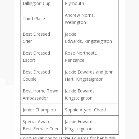
Dillington Cup
Plymouth
Andrew Norris,
Third Place
Wellington
Best Dressed
Jackie
Crier
Edwards, Kingsteignton
Best Dressed
Rose Northcott,
Escort
Penzance
Best Dressed
Jackie Edwards and John
Couple
Hart, Kingsteignton
Best Home Town
Jackie Edwards,
Ambassador
Kingsteignton
Junior Champion
Sophie Atyeo, Chard
Special Award,
Jackie Edwards,
Best Female Crier
Kingsteignton
Congratulations to Jackie Edwards for her highly