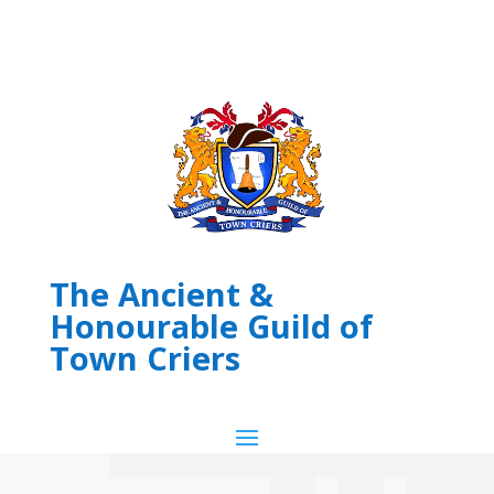
The Ancient &
Honourable Guild of
Town Criers