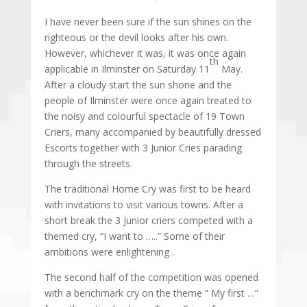
I have never been sure if the sun shines on the
righteous or the devil looks after his own.
However, whichever it was, it was once again
th
applicable in Ilminster on Saturday 11
May.
After a cloudy start the sun shone and the
people of Ilminster were once again treated to
the noisy and colourful spectacle of 19 Town
Criers, many accompanied by beautifully dressed
Escorts together with 3 Junior Cries parading
through the streets.
The traditional Home Cry was first to be heard
with invitations to visit various towns. After a
short break the 3 Junior criers competed with a
themed cry, “I want to …..” Some of their
ambitions were enlightening .
The second half of the competition was opened
with a benchmark cry on the theme “ My first …”