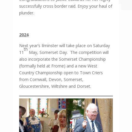
successfully cross border raid. Enjoy your haul of
plunder.
2024
Next year’s Ilminster will take place on Saturday
th
11
May, Somerset Day. The competition will
also incorporate the Somerset Championship
(formally held at Frome) and a new West
Country Championship open to Town Criers
from Cornwall, Devon, Somerset,
Gloucestershire, Wiltshire and Dorset.