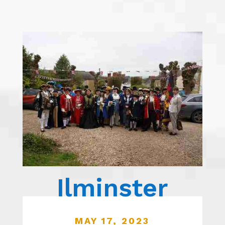
Ilminster
MAY 17, 2023