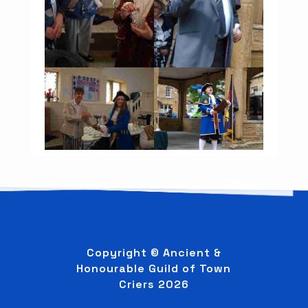
←
Bromyard
Chard
→
Copyright © Ancient &
Honourable Guild of Town
Criers
2026