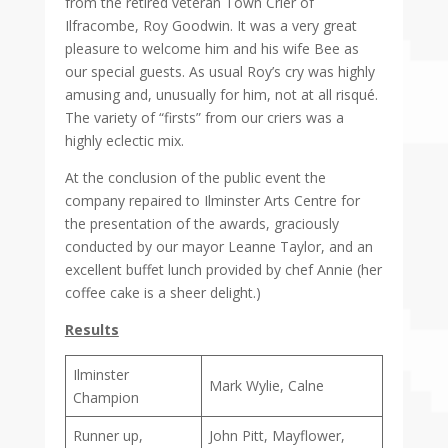
from the retired veteran Town Crier of
Ilfracombe, Roy Goodwin. It was a very great
pleasure to welcome him and his wife Bee as
our special guests. As usual Roy’s cry was highly
amusing and, unusually for him, not at all risqué.
The variety of “firsts” from our criers was a
highly eclectic mix.
At the conclusion of the public event the
company repaired to Ilminster Arts Centre for
the presentation of the awards, graciously
conducted by our mayor Leanne Taylor, and an
excellent buffet lunch provided by chef Annie (her
coffee cake is a sheer delight.)
Results
Ilminster
Mark Wylie, Calne
Champion
Runner up,
John Pitt, Mayflower,