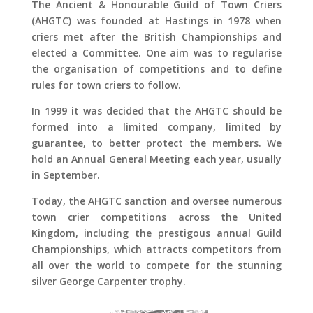
The Ancient & Honourable Guild of Town Criers
(AHGTC) was founded at Hastings in 1978 when
criers met after the British Championships and
elected a Committee. One aim was to regularise
the organisation of competitions and to define
rules for town criers to follow.
In 1999 it was decided that the AHGTC should be
formed into a limited company, limited by
guarantee, to better protect the members. We
hold an Annual General Meeting each year, usually
in September.
Today, the AHGTC sanction and oversee numerous
town crier competitions across the United
Kingdom, including the prestigous annual Guild
Championships, which attracts competitors from
all over the world to compete for the stunning
silver George Carpenter trophy.