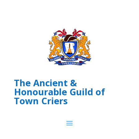
The Ancient &
Honourable Guild of
Town Criers