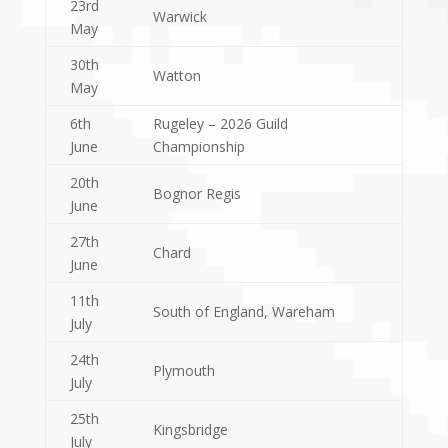
23rd
Warwick
May
30th
Watton
May
6th
Rugeley – 2026 Guild
June
Championship
20th
Bognor Regis
June
27th
Chard
June
11th
South of England, Wareham
July
24th
Plymouth
July
25th
Kingsbridge
July