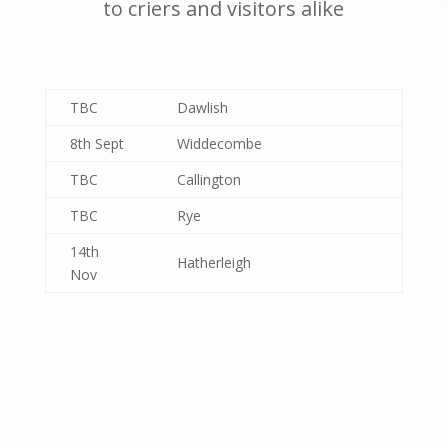
to criers and visitors alike
TBC
Dawlish
8th Sept
Widdecombe
TBC
Callington
TBC
Rye
14th
Hatherleigh
Nov