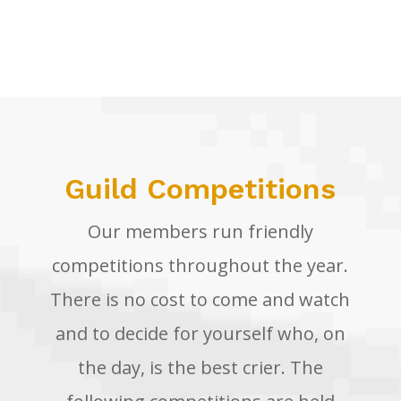
<a name=”competitions”></a>
Guild Competitions
Our members run friendly
competitions throughout the year.
There is no cost to come and watch
and to decide for yourself who, on
the day, is the best crier. The