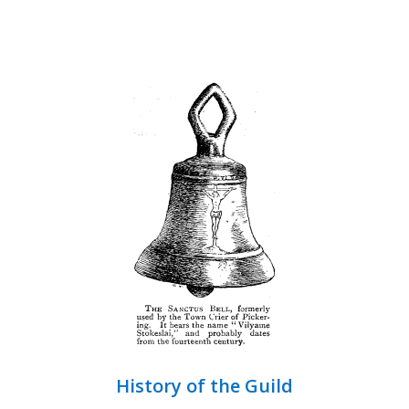
History of the Guild