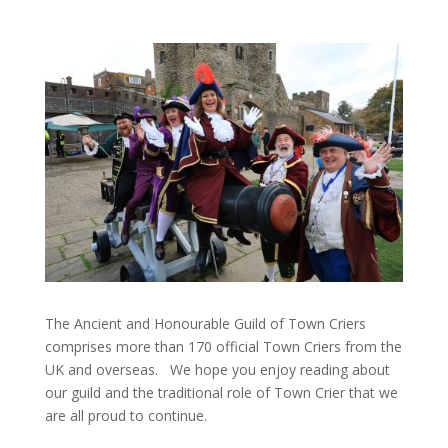
The Ancient and Honourable Guild of Town Criers
comprises more than 170 official Town Criers from the
UK and overseas.
We hope you enjoy reading about
our guild and the traditional role of Town Crier that we
are all proud to continue.