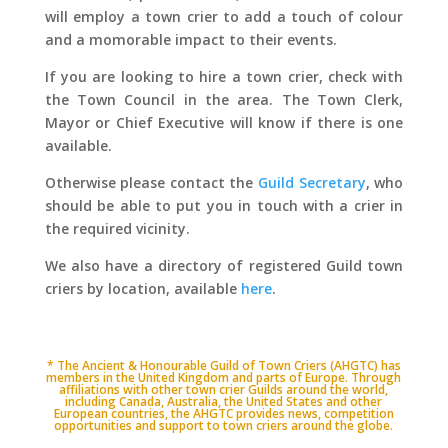
will employ a town crier to add a touch of colour
and a momorable impact to their events.
If you are looking to hire a town crier, check with
the Town Council in the area. The Town Clerk,
Mayor or Chief Executive will know if there is one
available.
Otherwise please contact the
Guild Secretary
, who
should be able to put you in touch with a crier in
the required vicinity.
We also have a directory of registered Guild town
criers by location, available
here
.
* The Ancient & Honourable Guild of Town Criers (AHGTC) has
members in the United Kingdom and parts of Europe. Through
affiliations with other town crier Guilds around the world,
including Canada, Australia, the United States and other
European countries, the AHGTC provides news, competition
opportunities and support to town criers around the globe.