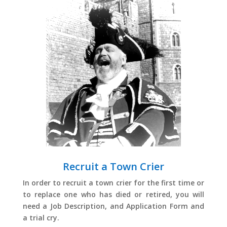
Recruit a Town Crier
In order to recruit a town crier for the first time or
to replace one who has died or retired, you will
need a Job Description, and Application Form and
a trial cry.