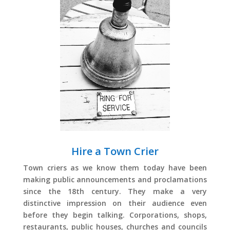
Hire a Town Crier
Town criers as we know them today have been
making public announcements and proclamations
since the 18th century. They make a very
distinctive impression on their audience even
before they begin talking. Corporations, shops,
restaurants, public houses, churches and councils