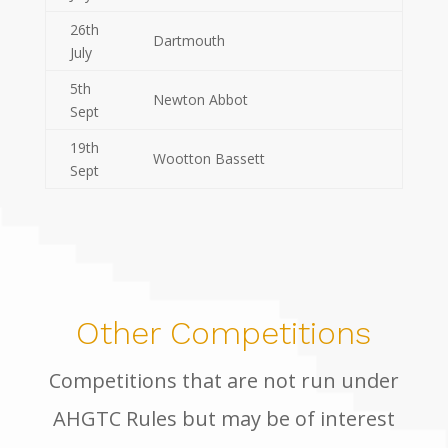
26th
Dartmouth
July
5th
Newton Abbot
Sept
19th
Wootton Bassett
Sept
Other Competitions
Competitions that are not run under
AHGTC Rules but may be of interest