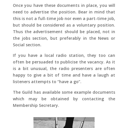
Once you have these documents in place, you will
need to advertise the position. Bear in mind that
this is not a full-time job nor even a part-time job,
but should be considered as a voluntary position.
Thus the advertisement should be placed, not in
the jobs section, but preferably in the News or
Social section.
If you have a local radio station, they too can
often be persuaded to publicise the vacancy. As it
is a bit unusual, the radio presenters are often
happy to give a bit of time and have a laugh at
listeners attempts to “have a go”.
The Guild has available some example documents
which may be obtained by contacting the
Membership Secretary.