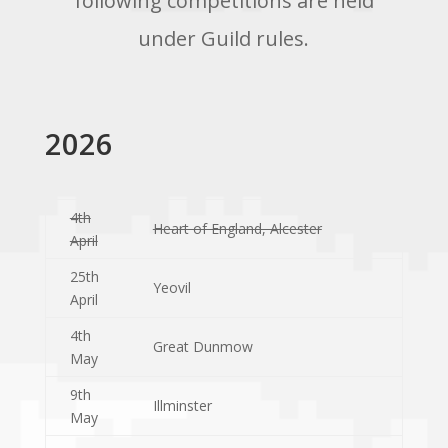
following competitions are held
under Guild rules.
2026
4th
Heart of England, Alcester
April
25th
Yeovil
April
4th
Great Dunmow
May
9th
Illminster
May