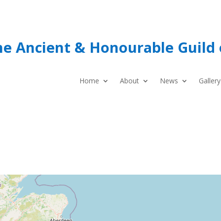
he Ancient & Honourable Guild 
Home
About
News
Gallery