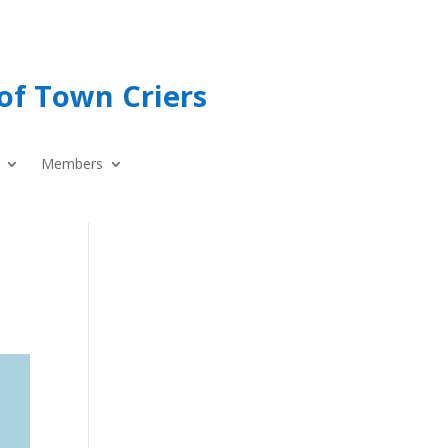
of Town Criers
Members