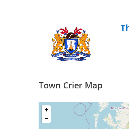
T
Town Crier Map
+
−