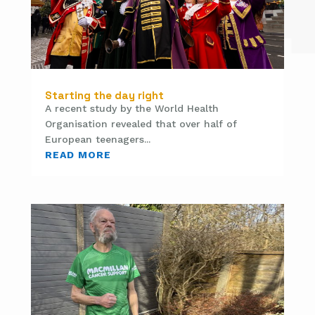
Starting the day right
A recent study by the World Health
Organisation revealed that over half of
European teenagers...
READ MORE