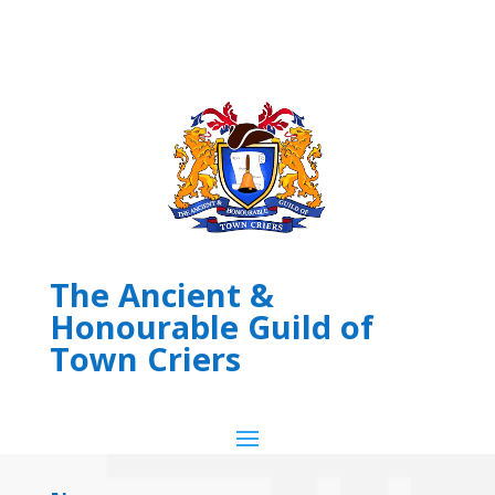
The Ancient &
Honourable Guild of
Town Criers