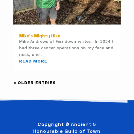
Mike’s Mighty Hike
Mike Andrews of Ferndown writes... In 2024 I
had three cancer operations on my face and
neck, one...
READ MORE
« OLDER ENTRIES
Copyright © Ancient &
Honourable Guild of Town