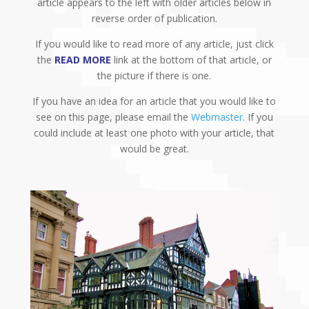
article appears to the left with older articles below in
reverse order of publication.
If you would like to read more of any article, just click
the
READ MORE
link at the bottom of that article, or
the picture if there is one.
If you have an idea for an article that you would like to
see on this page, please email the
Webmaster
. If you
could include at least one photo with your article, that
would be great.