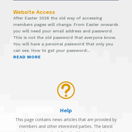
Website Access
After Easter 2026 the old way of accessing
members pages will change. From Easter onwards
you will need your email address and password.
This is not the old password that everyone know.
You will have a personal password that only you
can see. How to get your password:...
READ MORE
t
Help
This page contains news articles that are provided by
members and other interested parties. The latest