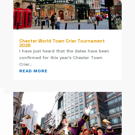
Chester World Town Crier Tournament
2026
I have just heard that the dates have been
confirmed for this year's Chester Town
Crier...
READ MORE