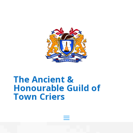
The Ancient &
Honourable Guild of
Town Criers