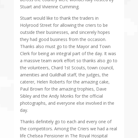
Stuart and Vivienne Cumming.
Stuart would like to thank the traders in
Holyrood Street for allowing the criers to be
outside their businesses, and sincerely hopes
they had good business from the occasion.
Thanks also must go to the Mayor and Town
Clerk for being an integral part of the day. It was
a massive team work effort so thanks also go to
the volunteers, Chard 1st Scouts, town council,
amenities and Guildhall staff, the judges, the
caterer, Helen Roberts for the amazing cake,
Paul Brown for the amazing trophies, Dave
Sibley and the Andy Monks for the official
photographs, and everyone else involved in the
day.
Thanks definitely go to each and every one of
the competitors. Among the Criers we had a real
life Chelsea Pensioner in The Royal Hospital