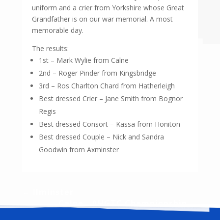
uniform and a crier from Yorkshire whose Great
Grandfather is on our war memorial. A most
memorable day.
The results:
1st – Mark Wylie from Calne
2nd – Roger Pinder from Kingsbridge
3rd – Ros Charlton Chard from Hatherleigh
Best dressed Crier – Jane Smith from Bognor
Regis
Best dressed Consort – Kassa from Honiton
Best dressed Couple – Nick and Sandra
Goodwin from Axminster
←
Ilminster
Calne - AHGTC Championship
→