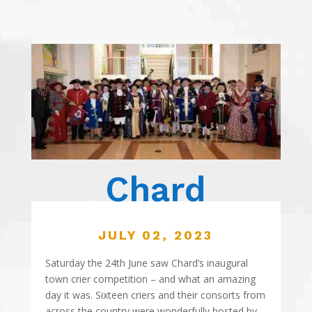
Chard
JULY 02, 2023
Saturday the 24th June saw Chard’s inaugural
town crier competition – and what an amazing
day it was. Sixteen criers and their consorts from
across the country were wonderfully hosted by