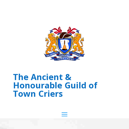
The Ancient &
Honourable Guild of
Town Criers