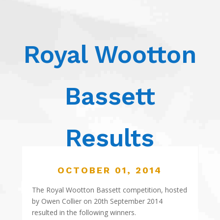
Royal Wootton
Bassett
Results
OCTOBER 01, 2014
The Royal Wootton Bassett competition, hosted
by Owen Collier on 20th September 2014
resulted in the following winners.