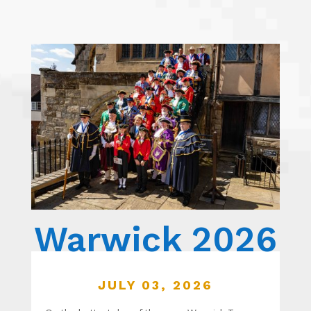
Warwick 2026
JULY 03, 2026