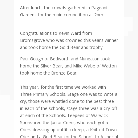
After lunch, the crowds gathered in Pageant
Gardens for the main competition at 2pm
Congratulations to Kevin Ward from
Bromsgrove who was crowned this year’s winner
and took home the Gold Bear and trophy.
Paul Gough of Bedworth and Nuneaton took
home the Silver Bear, and Mike Wabe of Watton
took home the Bronze Bear.
This year, for the first time we worked with
Three Primary Schools. Stage one was to write a
cry, those were whittled done to the best three
in each of the schools, stage three was a Cry-off
at each of the Schools. Teepees of Warwick
Sponsored the Junior Criers, who each got a
Criers dressing up outfit to keep, a Knitted Town
Crier and a Gold Bear for the School to A special