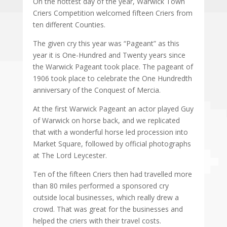
On the hottest day of the year, Warwick Town
Criers Competition welcomed fifteen Criers from
ten different Counties.
The given cry this year was “Pageant” as this
year it is One-Hundred and Twenty years since
the Warwick Pageant took place. The pageant of
1906 took place to celebrate the One Hundredth
anniversary of the Conquest of Mercia.
At the first Warwick Pageant an actor played Guy
of Warwick on horse back, and we replicated
that with a wonderful horse led procession into
Market Square, followed by official photographs
at The Lord Leycester.
Ten of the fifteen Criers then had travelled more
than 80 miles performed a sponsored cry
outside local businesses, which really drew a
crowd. That was great for the businesses and
helped the criers with their travel costs.