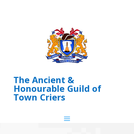
The Ancient &
Honourable Guild of
Town Criers