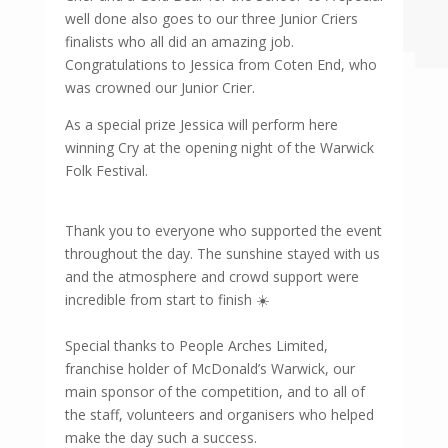
well done also goes to our three Junior Criers
finalists who all did an amazing job.
Congratulations to Jessica from Coten End, who
was crowned our Junior Crier.
As a special prize Jessica will perform here
winning Cry at the opening night of the Warwick
Folk Festival.
Thank you to everyone who supported the event
throughout the day. The sunshine stayed with us
and the atmosphere and crowd support were
incredible from start to finish ☀️
Special thanks to People Arches Limited,
franchise holder of McDonald’s Warwick, our
main sponsor of the competition, and to all of
the staff, volunteers and organisers who helped
make the day such a success.