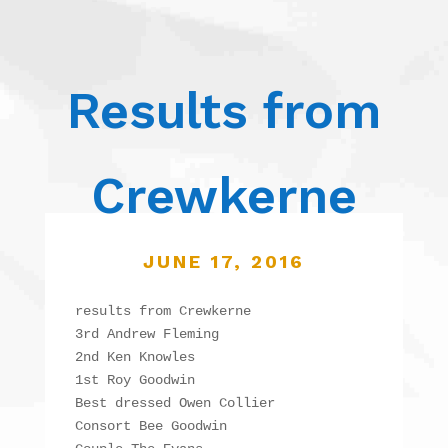
Results from
Crewkerne
JUNE 17, 2016
results from Crewkerne

3rd Andrew Fleming

2nd Ken Knowles

1st Roy Goodwin

Best dressed Owen Collier

Consort Bee Goodwin
