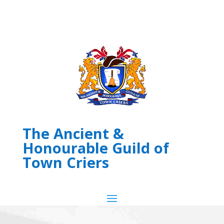
The Ancient &
Honourable Guild of
Town Criers