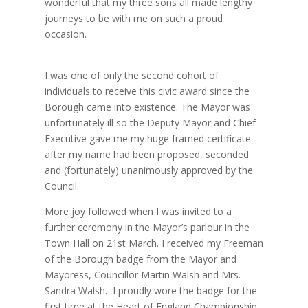
wonderful that my three sons all made lengthy
journeys to be with me on such a proud
occasion.
I was one of only the second cohort of
individuals to receive this civic award since the
Borough came into existence. The Mayor was
unfortunately ill so the Deputy Mayor and Chief
Executive gave me my huge framed certificate
after my name had been proposed, seconded
and (fortunately) unanimously approved by the
Council.
More joy followed when I was invited to a
further ceremony in the Mayor’s parlour in the
Town Hall on 21st March. I received my Freeman
of the Borough badge from the Mayor and
Mayoress, Councillor Martin Walsh and Mrs.
Sandra Walsh. I proudly wore the badge for the
first time at the Heart of England Championship