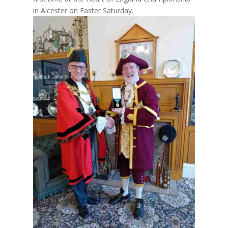
in Alcester on Easter Saturday.