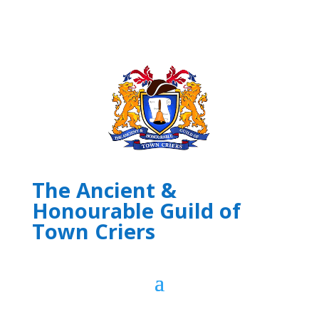
The Ancient &
Honourable Guild of
Town Criers