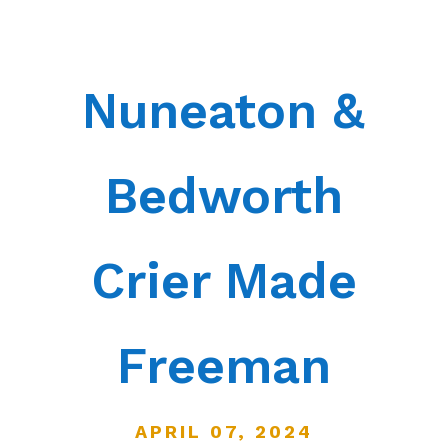
Nuneaton &
Bedworth
Crier Made
Freeman
APRIL 07, 2024