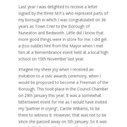
Last year I was delighted to receive a letter
signed by the three M.P.s who represent parts of
my borough in which I was congratulated on 36
years as Town Crier to the Borough of
Nuneaton and Bedworth. Little did I know that
more good things were in store for me. I did get
a (too subtle) hint from the Mayor when I met
him at a Remembrance event held at a local high
school on 10th November last year.
Imagine my sheer joy when I received an
invitation to a civic awards ceremony, when I
would be proposed to become a Freeman of the
Borough. This took place in the Council Chamber
on 29th January this year. It was a somewhat
bittersweet event for me as I would have invited
my “partner in crying”, Carole Williams, to be
there to witness it. However, that was not to be
since she passed away on 5th January. So it was