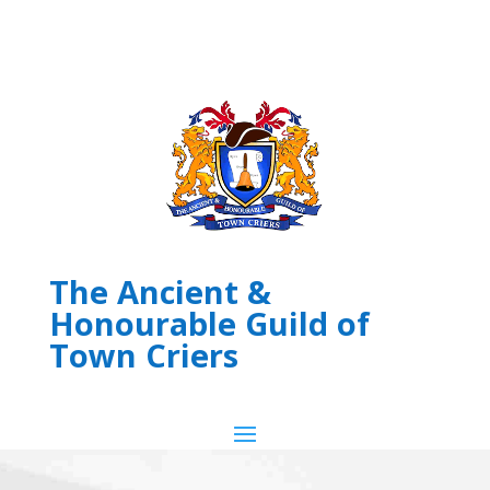
The Ancient &
Honourable Guild of
Town Criers