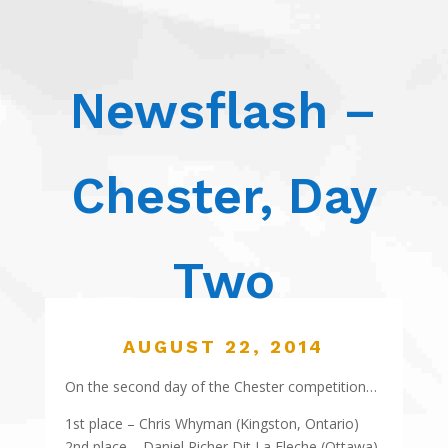
Newsflash –
Chester, Day
Two
AUGUST 22, 2014
On the second day of the Chester competition…
1st place – Chris Whyman (Kingston, Ontario)
2nd place – Daniel Richer Dit La Fleche (Ottawa)