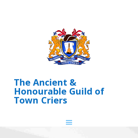
The Ancient &
Honourable Guild of
Town Criers