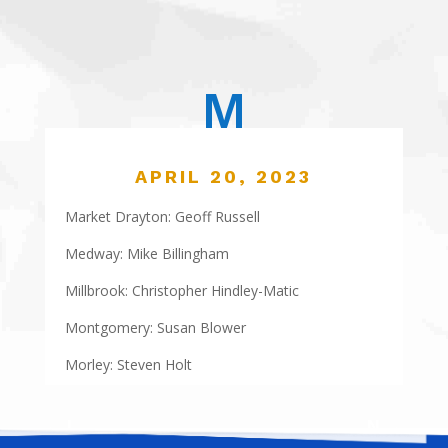
M
APRIL 20, 2023
Market Drayton: Geoff Russell
Medway: Mike Billingham
Millbrook: Christopher Hindley-Matic
Montgomery: Susan Blower
Morley: Steven Holt
←
L
N
→