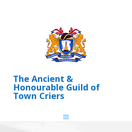
The Ancient &
Honourable Guild of
Town Criers