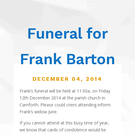
Funeral for
Frank Barton
DECEMBER 04, 2014
Frank’s funeral will be held at 11.00a, on Friday
12th December 2014 at the parish church in
Carnforth. Please could criers attending inform
Frank’s widow June.
If you cannot attend at this busy time of year,
we know that cards of condolence would be