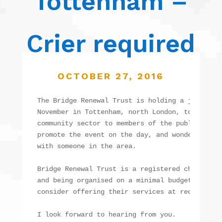
Tottenham –
Crier required
OCTOBER 27, 2016
The Bridge Renewal Trust is holding a joint eve
November in Tottenham, north London, to showcas
community sector to members of the public. We w
promote the event on the day, and wondered if y
with someone in the area.

Bridge Renewal Trust is a registered charity, a
and being organised on a minimal budget, so we 
consider offering their services at reduced cos
I look forward to hearing from you.
