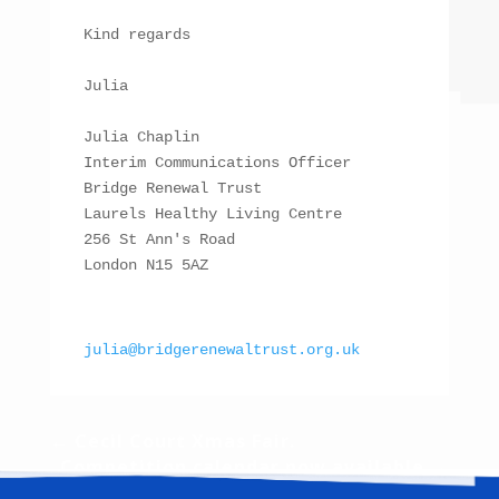
Kind regards

Julia

Julia Chaplin

Interim Communications Officer

Bridge Renewal Trust

Laurels Healthy Living Centre

256 St Ann's Road

London N15 5AZ

julia@bridgerenewaltrust.org.uk
←
Cecil Court Xmas Fair.
Competition calendar now available
→