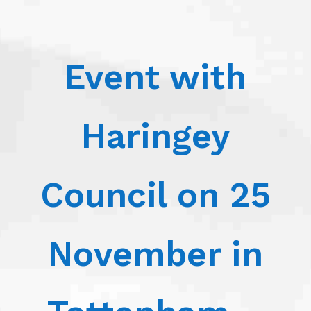
Event with
Haringey
Council on 25
November in