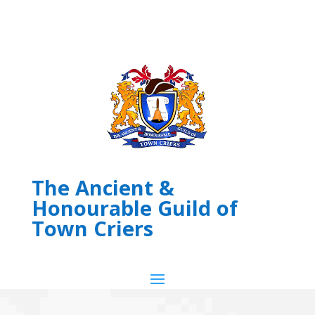
The Ancient &
Honourable Guild of
Town Criers