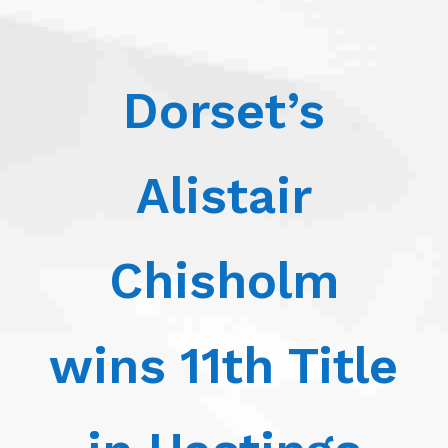
Dorset’s
Alistair
Chisholm
wins 11th Title