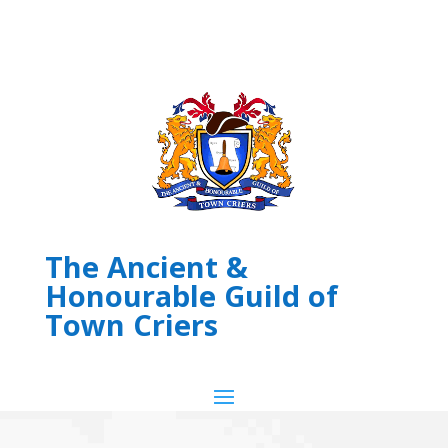
The Ancient &
Honourable Guild of
Town Criers