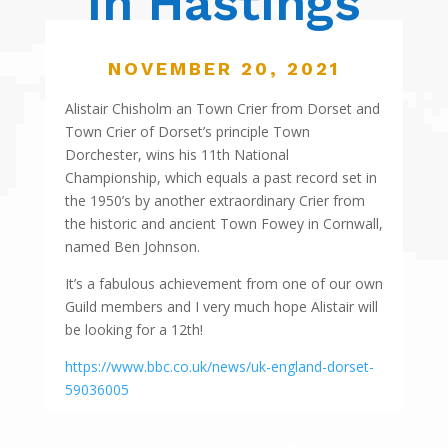
in Hastings
NOVEMBER 20, 2021
Alistair Chisholm an Town Crier from Dorset and
Town Crier of Dorset’s principle Town
Dorchester, wins his 11th National
Championship, which equals a past record set in
the 1950’s by another extraordinary Crier from
the historic and ancient Town Fowey in Cornwall,
named Ben Johnson.
It’s a fabulous achievement from one of our own
Guild members and I very much hope Alistair will
be looking for a 12th!
https://www.bbc.co.uk/news/uk-england-dorset-
59036005