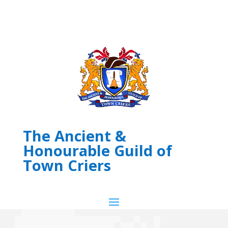
The Ancient &
Honourable Guild of
Town Criers