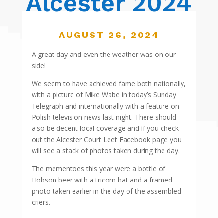
Alcester 2024
AUGUST 26, 2024
A great day and even the weather was on our
side!
We seem to have achieved fame both nationally,
with a picture of Mike Wabe in today’s Sunday
Telegraph and internationally with a feature on
Polish television news last night. There should
also be decent local coverage and if you check
out the Alcester Court Leet Facebook page you
will see a stack of photos taken during the day.
The mementoes this year were a bottle of
Hobson beer with a tricorn hat and a framed
photo taken earlier in the day of the assembled
criers.