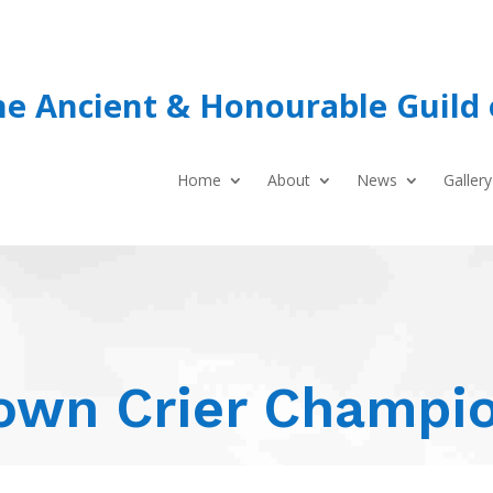
he Ancient & Honourable Guild 
Home
About
News
Gallery
own Crier Champi