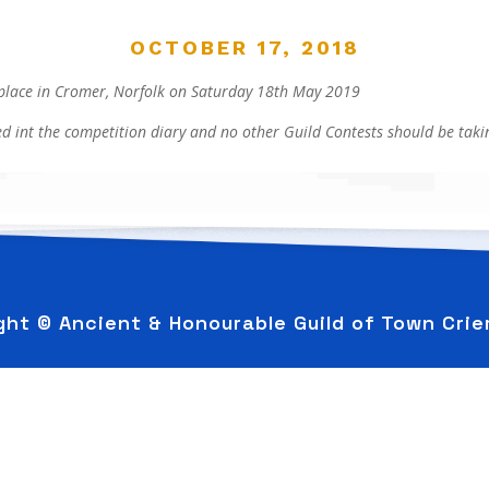
OCTOBER 17, 2018
place in Cromer, Norfolk on Saturday 18th May 2019
d int the competition diary and no other Guild Contests should be takin
ght © Ancient & Honourable Guild of Town Cri