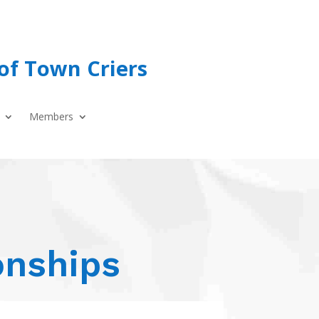
of Town Criers
Members
onships