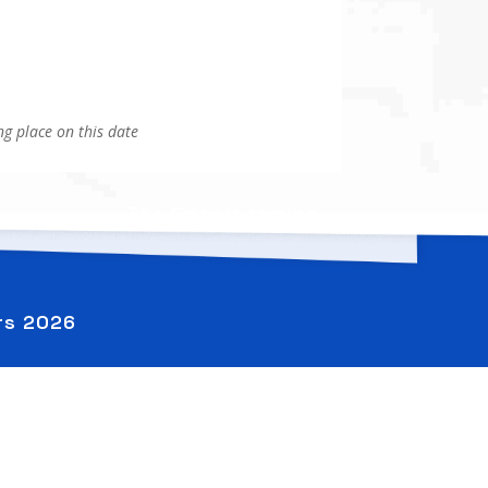
g place on this date
The Crier is coming
→
ers
2026