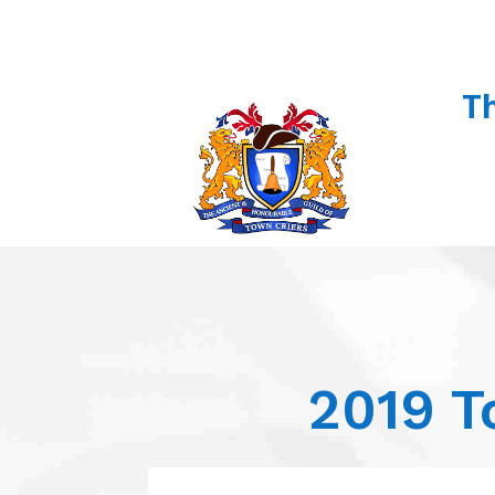
T
2019 T