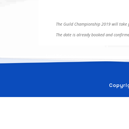
The Guild Championship 2019 will take 
The date is already booked and confirme
←
AHGTC Logo
Copyri