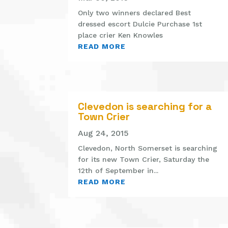
Only two winners declared Best
dressed escort Dulcie Purchase 1st
place crier Ken Knowles
READ MORE
Clevedon is searching for a
Town Crier
Aug 24, 2015
Clevedon, North Somerset is searching
for its new Town Crier, Saturday the
12th of September in...
READ MORE