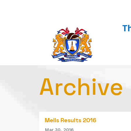
T
Archive
Mells Results 2016
Mar 30, 2016