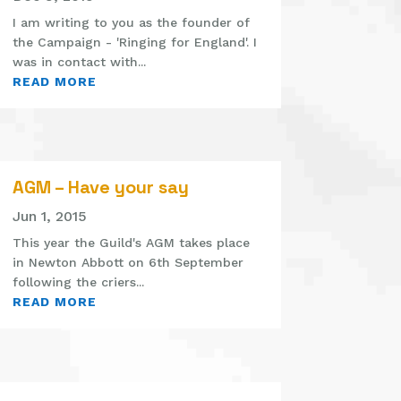
I am writing to you as the founder of
the Campaign - 'Ringing for England'. I
was in contact with...
READ MORE
AGM – Have your say
Jun 1, 2015
This year the Guild's AGM takes place
in Newton Abbott on 6th September
following the criers...
READ MORE