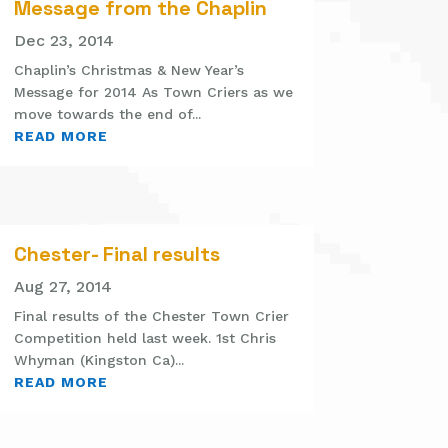
Message from the Chaplin
Dec 23, 2014
Chaplin’s Christmas & New Year’s
Message for 2014 As Town Criers as we
move towards the end of...
READ MORE
Chester- Final results
Aug 27, 2014
Final results of the Chester Town Crier
Competition held last week. 1st Chris
Whyman (Kingston Ca)...
READ MORE