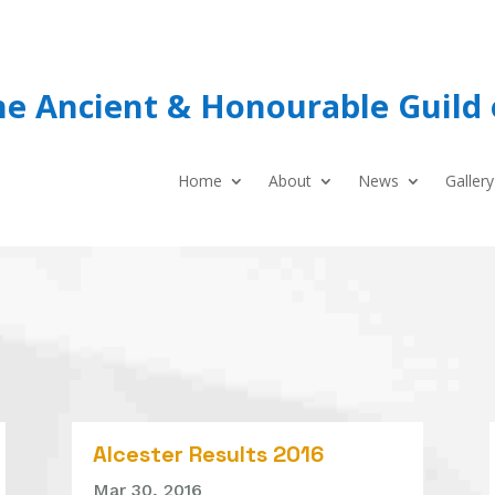
he Ancient & Honourable Guild 
Home
About
News
Gallery
Alcester Results 2016
Mar 30, 2016