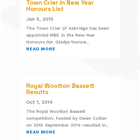
Town Crier in New Year
Honours List
Jan 5, 2015
The Town Crier of Axbridge has been
appointed MBE in the New Year
Honours list. Gladys Yvonne...
READ MORE
Royal Wootton Bassett
Results
Oct 1, 2014
The Royal Wootton Bassett
competition, hosted by Owen Collier
on 20th September 2014 resulted in...
READ MORE