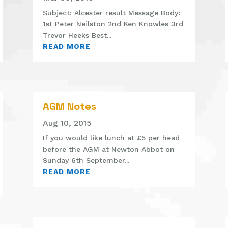
Subject: Alcester result Message Body:
1st Peter Neilston 2nd Ken Knowles 3rd
Trevor Heeks Best...
READ MORE
AGM Notes
Aug 10, 2015
If you would like lunch at £5 per head
before the AGM at Newton Abbot on
Sunday 6th September...
READ MORE