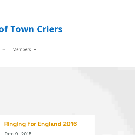
of Town Criers
Members
Ringing for England 2016
Dec 9, 2015