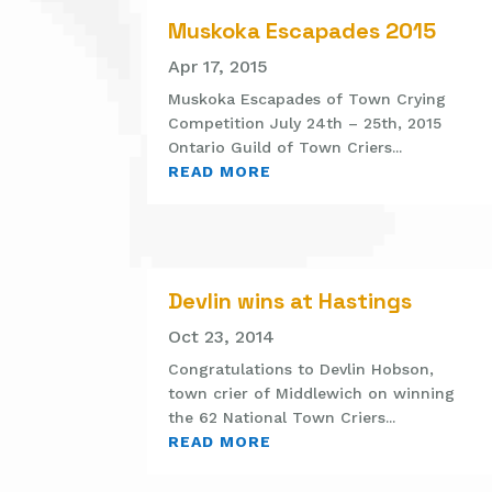
Muskoka Escapades 2015
Apr 17, 2015
Muskoka Escapades of Town Crying
Competition July 24th – 25th, 2015
Ontario Guild of Town Criers...
READ MORE
Devlin wins at Hastings
Oct 23, 2014
Congratulations to Devlin Hobson,
town crier of Middlewich on winning
the 62 National Town Criers...
READ MORE